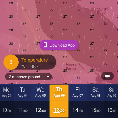
Download App
Temperature
2 m above ground
Mo
Tu
We
Th
Fr
Sa
Su
Aug 03
Aug 04
Aug 05
Aug 06
Aug 07
Aug 08
Aug 09
10
11
12
13
14
15
16
:00
:00
:00
:00
:00
:00
:00