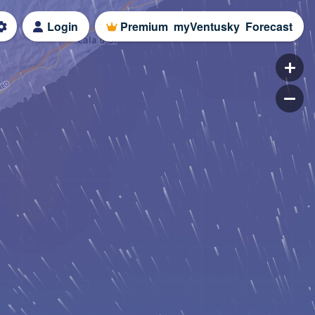
Login
Premium
myVentusky
Forecast