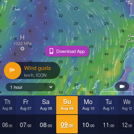
الدا
H
(Ca
Download App
Wind gusts
1 hour
Th
Fr
Sa
Su
Mo
Tu
We
Aug 06
Aug 07
Aug 08
Aug 09
Aug 10
Aug 11
Aug 12
06
07
08
09
10
11
12
:00
:00
:00
:00
:00
:00
:00