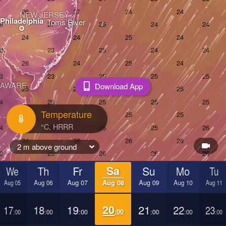
NEW JERSEY
Philadelphia
Toms River
LAWARE
Download App
Temperature
2 m above ground
We
Th
Fr
Sa
Su
Mo
Tu
Aug 05
Aug 06
Aug 07
Aug 08
Aug 09
Aug 10
Aug 11
ach
17
18
19
20
21
22
23
:00
:00
:00
:00
:00
:00
:00