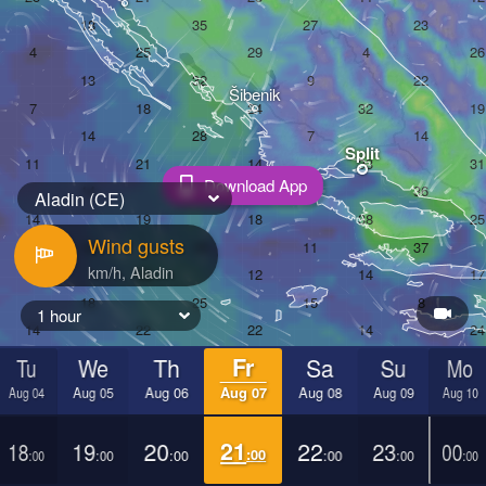
Šibenik
Split
Download App
Aladin (CE)
Wind gusts
1 hour
Tu
We
Th
Fr
Sa
Su
Mo
Aug 04
Aug 05
Aug 06
Aug 07
Aug 08
Aug 09
Aug 10
18
19
20
21
22
23
00
:00
:00
:00
:00
:00
:00
:00