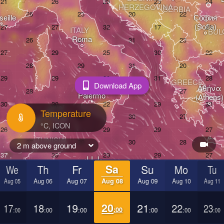
HERZEGOVINA
SERBIA
eille
София

(Sofia)
ITALY
BUL
Roma
GREECE
Download App
Αθήνα

Palermo
(Athens)
تونس

H
Temperature
(Tunis)
TUNISIA
2 m above ground
طرابلس

H
We
Th
Fr
Sa
Su
Mo
Tu
(Ṭarābulus)
بنغازي

(Benghazi)
Aug 05
Aug 06
Aug 07
Aug 08
Aug 09
Aug 10
Aug 11
17
18
19
20
21
22
23
:00
:00
:00
:00
:00
:00
:00