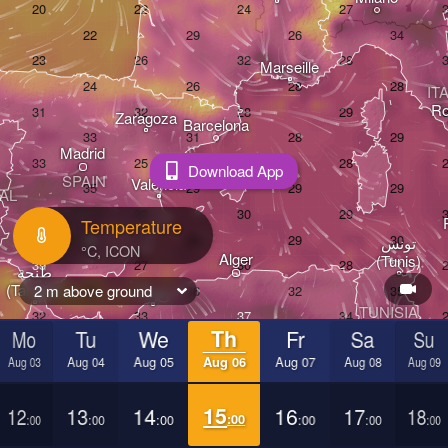
Marseille
IT
R
Zaragoza
Barcelona
Madrid
Download App
SPAIN
València
AL
Temperature
تونس

Alger
(Tunis)
طنجة

(Tangier)
2 m above ground
Oran
TUNISIA
بيضاء

Mo
Tu
We
Th
Fr
Sa
Su
lanca)
ط
Aug 03
Aug 04
Aug 05
Aug 06
Aug 07
Aug 08
Aug 09
(Ṭ
ROCCO
L
12
13
14
15
16
17
18
:00
:00
:00
:00
:00
:00
:00