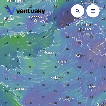
Birmingham
Amsterdam
NETHERLAN
London
Bristol
Bruxelles 

- Brussel
BELGIUM
Rouen
Reims
Paris
Orléans
Dijon
Nantes
FRANCE
Genè