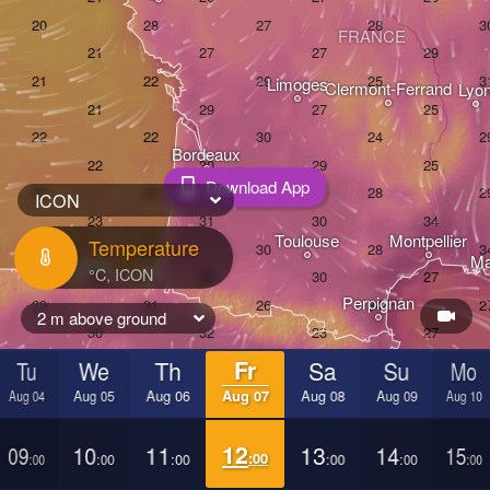
FRANCE
Limoges
Clermont-Ferrand
Lyo
Bordeaux
Download App
ICON
Toulouse
Montpellier
Temperature
Ma
Bilbao
Perpignan
2 m above ground
Tu
We
Th
Fr
Sa
Su
Mo
dolid
Zaragoza
Lleida
Barcelona
Aug 04
Aug 05
Aug 06
Aug 07
Aug 08
Aug 09
Aug 10
09
10
11
12
13
14
15
Madrid
:00
:00
:00
:00
:00
:00
:00