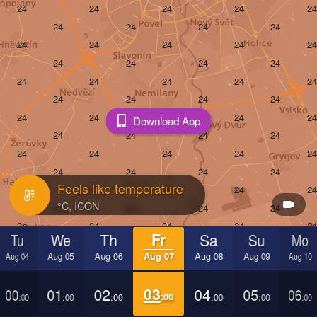
Download App
Feels like temperature
Tu
We
Th
Fr
Sa
Su
Mo
Aug 04
Aug 05
Aug 06
Aug 07
Aug 08
Aug 09
Aug 10
00
01
02
03
04
05
06
:00
:00
:00
:00
:00
:00
:00