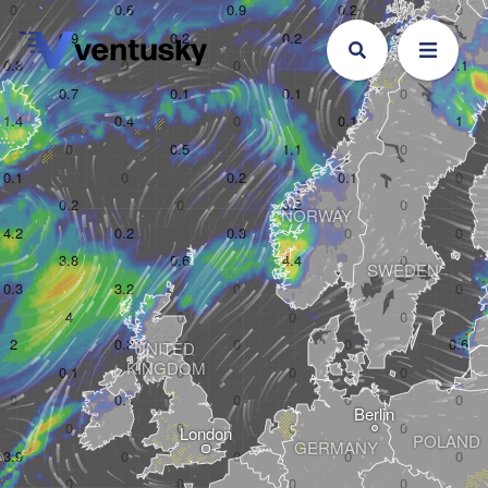
NORWAY
SWEDEN
UNITED 

KINGDOM
Berlin
London
POLAND
GERMANY