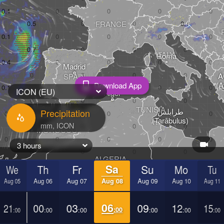
FRANCE
ITALY
Roma
Madrid
Α
SPAIN
(A
Download App
ICON (EU)
Alger
الدار البيضاء

TUNISIA
طرابلس

Precipitation
(Casablanca)
(Ṭarābulus)
MOROCCO
3 hours
ALGERIA
LIBYA
We
Th
Fr
Sa
Su
Mo
Tu
Aug 05
Aug 06
Aug 07
Aug 08
Aug 09
Aug 10
Aug 11
21
00
03
06
09
12
15
:00
:00
:00
:00
:00
:00
:00
MAURITANIA