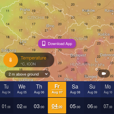
Praha
Kraków
Rzes
CZECHIA
Brno
Košice
SLOVAKIA
Linz
Wien
Download App
Salzburg
Debrec
Budapest
Temperature
AUSTRIA
L
Graz
HUNGARY
2 m above ground
Szeged
Pécs
Ljubljana
Zagreb
Tu
We
Th
Fr
Sa
Su
Mo
ezia
Aug 04
Aug 05
Aug 06
Aug 07
Aug 08
Aug 09
Aug 10
Београд

CROATIA
(Beograd)
Banja Luka
01
02
03
04
05
06
07
BOSNIA & 

:00
:00
:00
:00
:00
:00
:00
HERZEGOVINA
SERBIA