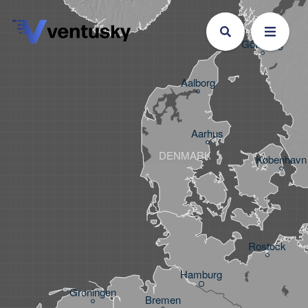
Göteborg
Aalborg
Aarhus
DENMARK
København
Rostock
Hamburg
Groningen
Bremen