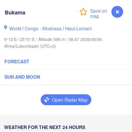
Bukama
Mbar
Goma
World
/
Congo - Kinshasa
/
Haut-Lomani
RWANDA
Muhw
9°12'S / 25°51'E / Altitude 598 m / 08:47 2026/08/09,
Kindu
Africa/Lubumbashi (UTC+2)
BURUNDI
FORECAST
Kasulu
SUN AND MOON
Kananga
Kalemie
Mbuji-Mayi
M
kapa
Open Radar Map
Kamina
Bukama
WEATHER FOR THE NEXT 24 HOURS