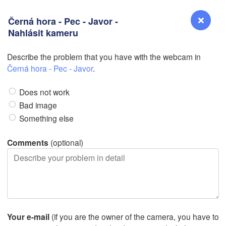
Černá hora - Pec - Javor -
N
Nahlásit kameru
N
Describe the problem that you have with the webcam in
Reno
Černá hora - Pec - Javor
.
NEVADA
Does not work
Sacramento
Bad image
Something else
San Jose
CALIFORNIA
Comments
(optional)
Fresno
Las Vegas
Bakersfield
Santa Maria
Your e-mail
(if you are the owner of the camera, you have to
Los Angeles