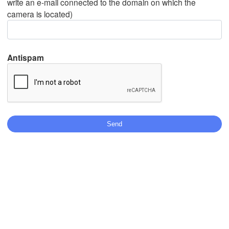
write an e-mail connected to the domain on which the
camera is located)
Mexicali
Tijuana
Antispam
N
Stáhnout aplikaci
Teplota
2 m nad zemí
čt
pá
so
ne
po
út
st
06. srp
07. srp
08. srp
09. srp
10. srp
11. srp
12. srp
08
09
10
11
12
13
14
:00
:00
:00
:00
:00
:00
:00