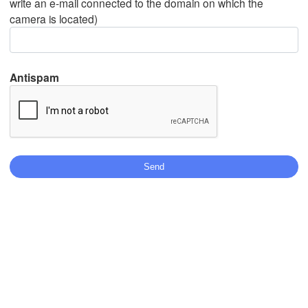
write an e-mail connected to the domain on which the
camera is located)
Mexicali
Tijuana
Antispam
Stáhnout aplikaci
Teplota
2 m nad zemí
st
čt
pá
so
ne
po
út
05. srp
06. srp
07. srp
08. srp
09. srp
10. srp
11. srp
08
09
10
11
12
13
14
:00
:00
:00
:00
:00
:00
:00