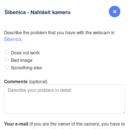
Šibenica - Nahlásit kameru
N
Describe the problem that you have with the webcam in
Reno
Šibenica
.
NEVADA
Does not work
Sacramento
Bad image
Something else
San Jose
CALIFORNIA
Comments
(optional)
Fresno
Las Vegas
Bakersfield
Santa Maria
Your e-mail
(if you are the owner of the camera, you have to
Los Angeles