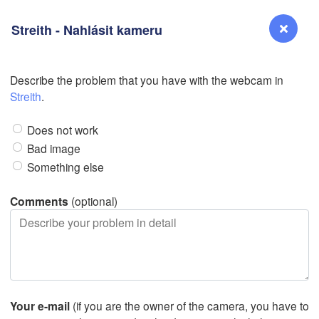
Streith - Nahlásit kameru
Describe the problem that you have with the webcam in
Reno
Streith
.
NEVADA
Does not work
Sacramento
Bad image
Something else
San Jose
CALIFORNIA
Comments
(optional)
Fresno
Las Vegas
Bakersfield
Santa Maria
Your e-mail
(if you are the owner of the camera, you have to
Los Angeles