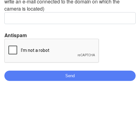
write an e-mail connected to the domain on which the
camera is located)
Mexicali
Tijuana
Antispam
Stáhnout aplikaci
Teplota
2 m nad zemí
út
st
čt
pá
so
ne
po
04. srp
05. srp
06. srp
07. srp
08. srp
09. srp
10. srp
19
20
21
22
23
00
01
:00
:00
:00
:00
:00
:00
:00