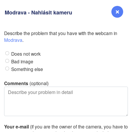
Modrava - Nahlásit kameru
Describe the problem that you have with the webcam in
Reno
Modrava
.
NEVADA
Does not work
Sacramento
Bad image
Something else
San Jose
CALIFORNIA
Comments
(optional)
Fresno
Las Vegas
Bakersfield
Santa Maria
Your e-mail
(if you are the owner of the camera, you have to
Los Angeles