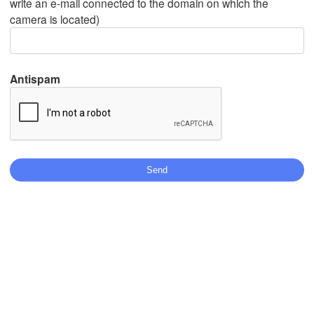
write an e-mail connected to the domain on which the
camera is located)
Mexicali
Tijuana
Antispam
Stáhnout aplikaci
Teplota
2 m nad zemí
st
čt
pá
so
ne
po
út
05. srp
06. srp
07. srp
08. srp
09. srp
10. srp
11. srp
15
16
17
18
19
20
21
:00
:00
:00
:00
:00
:00
:00