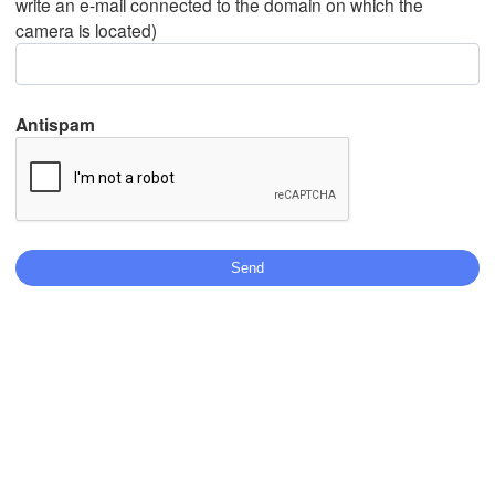
write an e-mail connected to the domain on which the
camera is located)
Mexicali
Tijuana
Antispam
Stáhnout aplikaci
Teplota
2 m nad zemí
st
čt
pá
so
ne
po
út
05. srp
06. srp
07. srp
08. srp
09. srp
10. srp
11. srp
06
07
08
09
10
11
12
:00
:00
:00
:00
:00
:00
:00