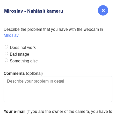
Miroslav - Nahlásit kameru
Describe the problem that you have with the webcam in
Reno
Miroslav
.
N
NEVADA
Does not work
Bad image
Something else
San Jose
CALIFORNIA
Comments
(optional)
Fresno
Las Vegas
Bakersfield
Santa Maria
Your e-mail
(if you are the owner of the camera, you have to
Los Angeles