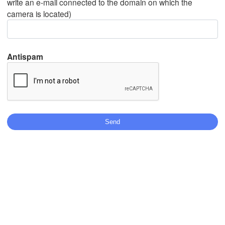
write an e-mail connected to the domain on which the
camera is located)
Mexicali
Tijuana
Antispam
Stáhnout aplikaci
Teplota
2 m nad zemí
po
út
st
čt
pá
so
ne
03. srp
04. srp
05. srp
06. srp
07. srp
08. srp
09. srp
12
13
14
15
16
17
18
:00
:00
:00
:00
:00
:00
:00