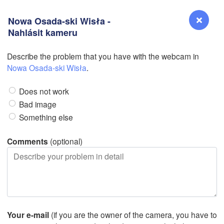
Nowa Osada-ski Wisła -
Nahlásit kameru
Describe the problem that you have with the webcam in
Reno
Nowa Osada-ski Wisła
.
NEVADA
Does not work
Sacramento
Bad image
Something else
San Jose
CALIFORNIA
Comments
(optional)
Fresno
Las Vegas
Bakersfield
Santa Maria
Your e-mail
(if you are the owner of the camera, you have to
Los Angeles