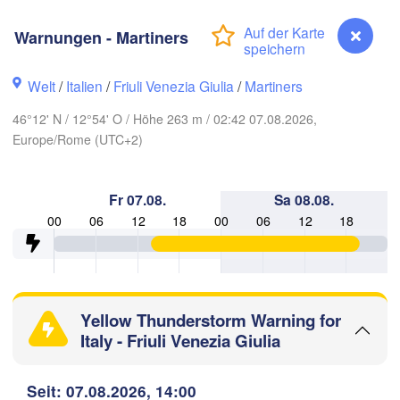
Hannover
Zielona Góra
Warnungen - Martiners
DEUTSCHLAND
Leipzig
Kassel
Welt
/
Italien
/
Friuli Venezia Giulia
/
Martiners
Wrocław
Dresden
46°12' N / 12°54' O / Höhe 263 m / 02:42 07.08.2026,
Europe/Rome (UTC+2)
nkfurt am Main
Praha
TSCHECHIEN
Nürnberg
Fr 07.08.
Sa 08.08.
Brno
00
06
12
18
00
06
12
18
Stuttgart
Linz
Wien
München
Salzburg
Zürich
Yellow Thunderstorm Warning for
ÖSTERREICH
Graz
Italy - Friuli Venezia Giulia
HWEIZ
Warnungen - Martiners
Seit: 07.08.2026, 14:00
Ljubljana