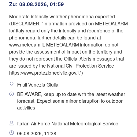
Zu: 08.08.2026, 01:59
Zagreb
Milano
Verona
Venezia
Moderate intensity weather phenomena expected
o
KROATIEN
(DISCLAIMER: "Information provided on METEOALARM
Banja Lu
Bologna
for Italy regard only the intensity and recurrence of the
BOSNI
Genova
HERZ
phenomena, further details can be found at
www.meteoam.it. METEOALARM information do not
Split
provide the assessment of impact on the territory and
App herunterladen
Perugia
they do not represent the Official Alerts messages that
ITALIEN
are issued by the National Civil Protection Service
Pescara
Temperatur
https://www.protezionecivile.gov.it")
Roma
Friuli Venezia Giulia
Foggia
2 m über dem Boden
BE AWARE, keep up to date with the latest weather
Napoli
forecast. Expect some minor disruption to outdoor
Sassari
Di
Mi
Do
Fr
Sa
So
Mo
activities
04. Aug
05. Aug
06. Aug
07. Aug
08. Aug
09. Aug
10. Aug
Italian Air Force National Meteorological Service
22
23
00
01
02
03
04
asteddu/Cagliari
:00
:00
:00
:00
:00
:00
:00
06.08.2026, 11:28