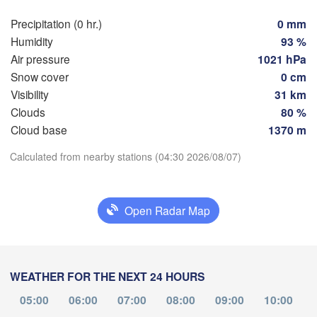
Szczeci
Groningen
Precipitation (0 hr.)
0 mm
Bremen
Humidity
93 %
Berlin
Air pressure
1021 hPa
dam
Hannover
Snow cover
0 cm
RLANDS
Ziel
Visibility
31 km
Clouds
80 %
GERMANY
Leipzig
Kassel
Download App
Cloud base
1370 m
Dresden
Köln
Calculated from nearby stations (04:30 2026/08/07)
Temperature
Frankfurt am Main
Praha
CZ
2 m above ground
Open Radar Map
Nürnberg
Tu
We
Th
Fr
Sa
Su
Mo
Stuttgart
Aug 04
Aug 05
Aug 06
Aug 07
Aug 08
Aug 09
Aug 10
Linz
WEATHER FOR THE NEXT 24 HOURS
München
00
01
02
03
04
05
06
Salzburg
:00
:00
:00
:00
:00
:00
:00
05:00
06:00
07:00
08:00
09:00
10:00
Zürich
AUSTRIA