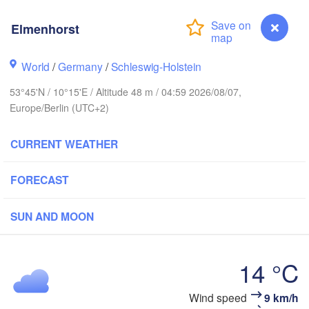
avanger
Elmenhorst
L
World
/
Germany
/
Schleswig-Holstein
Göteborg
53°45'N / 10°15'E / Altitude 48 m / 04:59 2026/08/07,
Europe/Berlin (UTC+2)
Aalborg
CURRENT WEATHER
Aarhus
FORECAST
DENMARK
København
SUN AND MOON
14 °C
Rostock
Wind speed
9 km/h
Elmenhorst