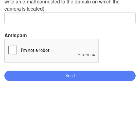
write an e-mail connected to the domain on which the
camera is located)
Mexicali
Tijuana
Antispam
Télécharger l'application
Températures
2 m au-dessus du sol
ma
me
je
ve
sa
di
lu
04 aoû
05 aoû
06 aoû
07 aoû
08 aoû
09 aoû
10 aoû
00
01
02
03
04
05
06
:00
:00
:00
:00
:00
:00
:00