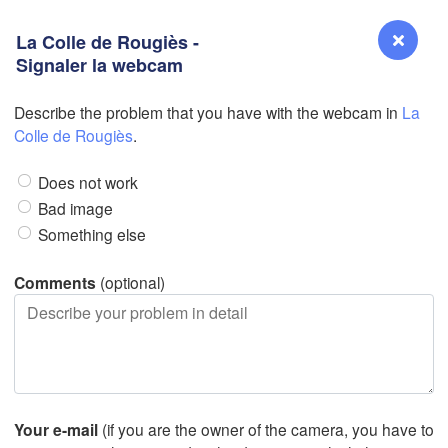
La Colle de Rougiès -
Signaler la webcam
Describe the problem that you have with the webcam in
La
Reno
Colle de Rougiès
.
NEVADA
Does not work
Sacramento
Bad image
Something else
San Jose
CALIFORNIA
Comments
(optional)
Fresno
D
Las Vegas
Bakersfield
Santa Maria
Your e-mail
(if you are the owner of the camera, you have to
Los Angeles