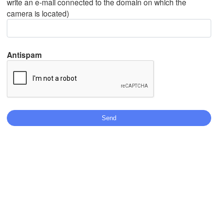
write an e-mail connected to the domain on which the
camera is located)
Mexicali
Tijuana
Antispam
Télécharger l'application
Températures
2 m au-dessus du sol
me
je
ve
sa
di
lu
ma
05 aoû
06 aoû
07 aoû
08 aoû
09 aoû
10 aoû
11 aoû
19
20
21
22
23
00
01
:00
:00
:00
:00
:00
:00
:00