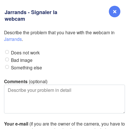
Jarrands - Signaler la
webcam
D
Describe the problem that you have with the webcam in
Reno
Jarrands
.
NEVADA
Does not work
Sacramento
Bad image
Something else
San Jose
CALIFORNIA
Comments
(optional)
Fresno
Las Vegas
D
Santa Maria
Your e-mail
(if you are the owner of the camera, you have to
Los Angeles