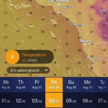
Los Angeles
Anaheim
Indio
Oceanside
Tijuana
Temperature
Ensenada
2 m above ground
We
Th
Fr
Sa
Su
Mo
Tu
Aug 05
Aug 06
Aug 07
Aug 08
Aug 09
Aug 10
Aug 11
01
02
03
04
05
06
07
:00
:00
:00
:00
:00
:00
:00