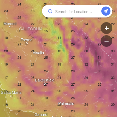
Merced
CALIFORNIA
Fresno
Visalia
Bakersfield
Santa Maria
Palmdale
Oxnard