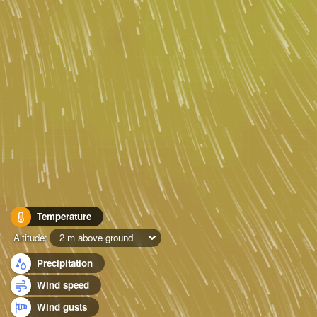
Temperature
Altitude:
2 m above ground
Precipitation
Wind speed
Wind gusts