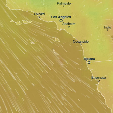
Palmdale
Oxnard
Los Angeles
Anaheim
Indio
Oceanside
Tijuana
Ensenada