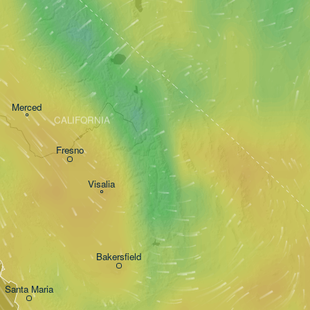
Merced
CALIFORNIA
Fresno
Visalia
Bakersfield
Santa Maria