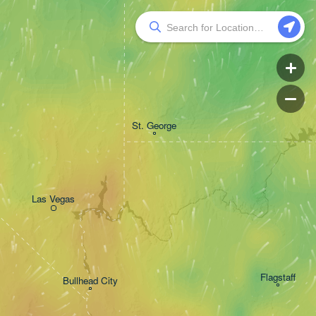
St. George
Las Vegas
Flagstaff
Bullhead City