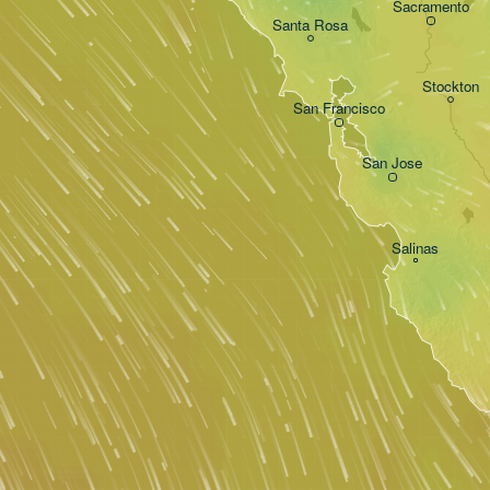
Sacramento
Santa Rosa
Stockton
San Francisco
San Jose
Salinas