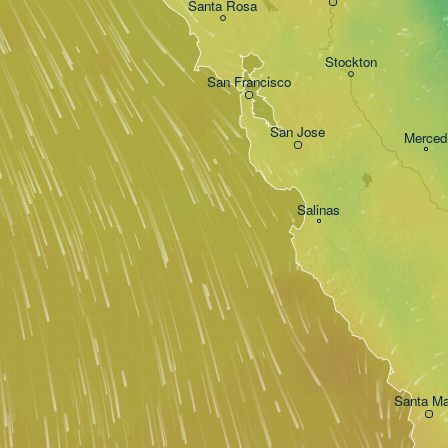
Santa Rosa
Stockton
San Francisco
San Jose
Merced
Salinas
Santa Ma