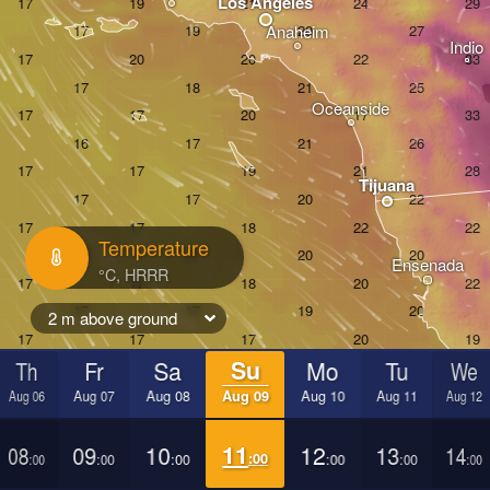
Los Angeles
Anaheim
Indio
Oceanside
Tijuana
Temperature
Ensenada
2 m above ground
Th
Fr
Sa
Su
Mo
Tu
We
Aug 06
Aug 07
Aug 08
Aug 09
Aug 10
Aug 11
Aug 12
08
09
10
11
12
13
14
:00
:00
:00
:00
:00
:00
:00