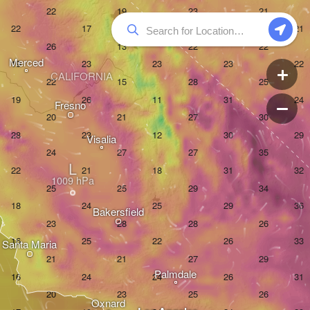
Merced
CALIFORNIA
Fresno
Visalia
L
Bakersfield
Santa Maria
Palmdale
Oxnard