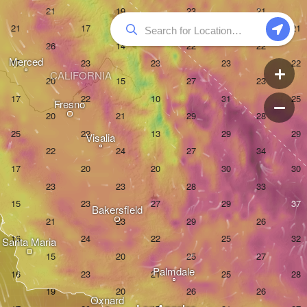
Merced
CALIFORNIA
Fresno
Visalia
Bakersfield
Santa Maria
Palmdale
Oxnard