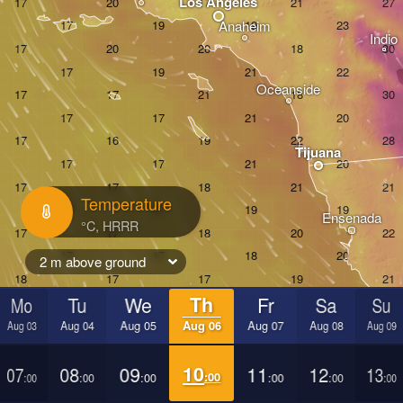
Los Angeles
Anaheim
Indio
Oceanside
Tijuana
Temperature
Ensenada
2 m above ground
Mo
Tu
We
Th
Fr
Sa
Su
Aug 03
Aug 04
Aug 05
Aug 06
Aug 07
Aug 08
Aug 09
07
08
09
10
11
12
13
:00
:00
:00
:00
:00
:00
:00