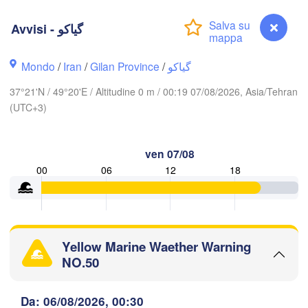
Avvisi - گیاکو
Ақтау

(Aktau)
Жаңаөзен

Грозный

(Zhanaözen)
(Grozny)
Махачкала

Mondo
/
Iran
/
Gilan Province
/
گیاکو
(Makhachkala)
37°21'N / 49°20'E / Altitudine 0 m / 00:19 07/08/2026, Asia/Tehran
Дербент

(Derbent)
(UTC+3)
ილისი

Tbilisi)
ven 07/08
Gəncə
00
06
12
18
ան

Bakı
evan)
RMENIA
AZERBAIGIAN
Balk
Yellow Marine Waether Warning
اردبیل

تبریز

NO.50
(Ardabil)
(Tabriz)
Avvisi - گیاکو
Da: 06/08/2026, 00:30
گر