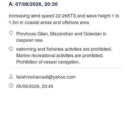
زنجان

A: 07/08/2026, 20:30
(G
(Zanjan)
قزوین



(Qazvin)
Increasing wind speed 22-26KTS and wave height 1 to
تهران

سلێمانی

سمنان

1.5m in coastal areas and offshore area
(Tehran)
Al Sulaimaniya)
(Semnan)
همدان

Provinces Gilan, Mazandran and Golestan in
(Hamedan)
caspean sea
کرمانشاه

اراک

(Kermanshah)
swimming and fisheries activities are prohibited.
(Arak)
Scarica app
IRAN
Marine recreational activities are prohibited.
اد

hdad)
Prohibition of vessel navigation.
Temperatura
اصفهان

دزفول

(Isfahan)
(Dezful)
farahmohamadi@yahoo.com
ف

ی
ajaf)
B
(Y
2 m sopra il suolo
05/08/2026, 20:45
الناصرية

lu
ma
me
gi
ve
sa
do
(Nasiriyah)
یاسوج

البصرة

(Yasuj)
03 ago
04 ago
(Al- Basrah)
05 ago
06 ago
07 ago
08 ago
09 ago
شیراز

(Shiraz)
18
19
20
21
22
23
00
:00
:00
:00
:00
:00
:00
:00
بوشهر

(Bushehr)