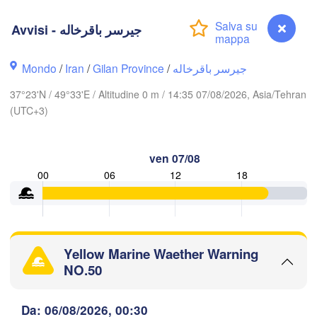
Avvisi - جیرسر باقرخاله
Ақтау

(Aktau)
Жаңаөзен

Грозный

(Zhanaözen)
(Grozny)
Махачкала

Mondo
/
Iran
/
Gilan Province
/
جیرسر باقرخاله
(Makhachkala)
37°23'N / 49°33'E / Altitudine 0 m / 14:35 07/08/2026, Asia/Tehran
Дербент

(UTC+3)
(Derbent)
ლისი

ilisi)
ven 07/08
Gəncə
00
06
12
18
ն

Bakı
van)
MENIA
AZERBAIGIAN
Balka
Yellow Marine Waether Warning
اردبیل

تبریز

NO.50
(Ardabil)
(Tabriz)
Avvisi - جیرسر باقرخاله
Da: 06/08/2026, 00:30
گرگ