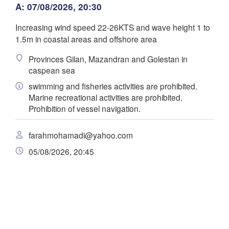
زنجان

A: 07/08/2026, 20:30
(Gor
(Zanjan)
قزوین

(Qazvin)
Increasing wind speed 22-26KTS and wave height 1 to
تهران

سلێمانی

سمنان

1.5m in coastal areas and offshore area
(Tehran)
l Sulaimaniya)
(Semnan)
همدان

Provinces Gilan, Mazandran and Golestan in
(Hamedan)
caspean sea
کرمانشاه

اراک

(Kermanshah)
swimming and fisheries activities are prohibited.
Scarica app
(Arak)
IRAN
Marine recreational activities are prohibited.


dad)
Prohibition of vessel navigation.
Temperatura
اصفهان

دزفول

(Isfahan)
farahmohamadi@yahoo.com
(Dezful)


یزد
B
af)
2 m sopra il suolo
(Ya
05/08/2026, 20:45
الناصرية

ma
me
gi
ve
sa
do
lu
(Nasiriyah)
یاسوج

البصرة

(Yasuj)
04 ago
05 ago
06 ago
07 ago
08 ago
09 ago
10 ago
(Al- Basrah)
شیراز

08
09
10
11
12
13
14
(Shiraz)
:00
:00
:00
:00
:00
:00
:00
بوشهر

(Bushehr)