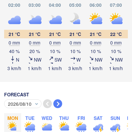
02:00
03:00
04:00
05:00
06:00
07:00
Santiago de Cali
COLOMBIA
21 °C
21 °C
21 °C
21 °C
21 °C
22 °C
Florencia
Pasto
0 mm
0 mm
0 mm
0 mm
0 mm
0 mm
Download App
40 %
20 %
10 %
10 %
10 %
10 %
o
N
NW
SW
W
NW
NW
Temperature
3 km/h
1 km/h
1 km/h
3 km/h
1 km/h
1 km/h
3
ba
2 m above ground
FORECAST
Th
Fr
Sa
Su
Mo
Tu
We
Iquitos
Aug 06
Aug 07
Aug 08
Aug 09
Aug 10
Aug 11
Aug 12
MON
TUE
WED
THU
FRI
SAT
SUN
M
04
05
06
07
08
09
10
:00
:00
:00
:00
:00
:00
:00