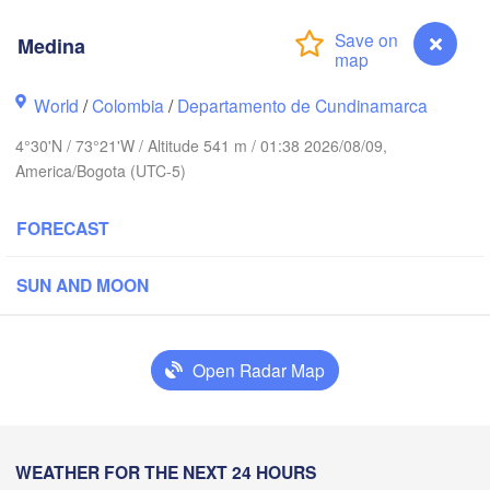
Medina
World
/
Colombia
/
Departamento de Cundinamarca
Punto Fijo
Riohacha
4°30'N / 73°21'W / Altitude 541 m / 01:38 2026/08/09,
Barranquilla
Maracaibo
America/Bogota (UTC-5)
Valledupar
V
FORECAST
Mérida
SUN AND MOON
Cúcuta
Apartadó
Arauca
Open Radar Map
Medellín
Pu
Yopal
Medina
WEATHER FOR THE NEXT 24 HOURS