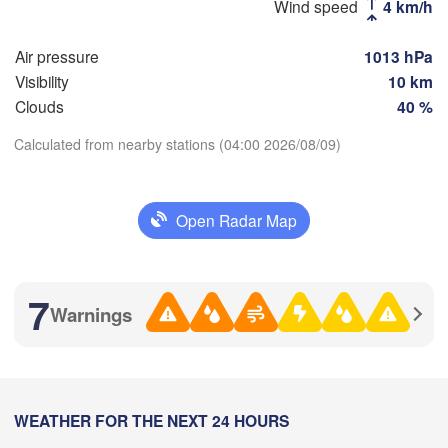
Wind speed
4 km/h
Air pressure
1013 hPa
Пенза

Самара

(Penza)
(Samara)
Visibility
10 km
Clouds
40 %
Calculated from nearby stations (04:00 2026/08/09)
Балаково

(Balakovo)
Download App
Саратов

(Saratov)
Орал

Open Radar Map
(Oral)
Temperature
Камышин

2 m above ground
7
(Kamyshin)
Warnings
Th
Fr
Sa
Su
Mo
Tu
We
Aug 06
Aug 07
Aug 08
Aug 09
Aug 10
Aug 11
Aug 12
олгоград

Volgograd)
00
01
02
03
04
05
06
:00
WEATHER FOR THE NEXT 24 HOURS
:00
:00
:00
:00
:00
:00