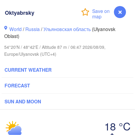
Oktyabrsky
Киров

(Kirov)
World
/
Russia
/
Ульяновская область
(Ulyanovsk
Oblast)
54°20'N / 48°42'E / Altitude 87 m / 06:47 2026/08/09,
Europe/Ulyanovsk (UTC+4)
Ижевск
CURRENT WEATHER
(Izhevs
Новгород

Чебоксары

 Novgorod)
Не
FORECAST
(Cheboksary)
(N
Казань

Набережные Челны
(Kazan)
(Naberezhnye Chel
SUN AND MOON
18 °C
Саранск

Oktyabrsky
(Saransk)