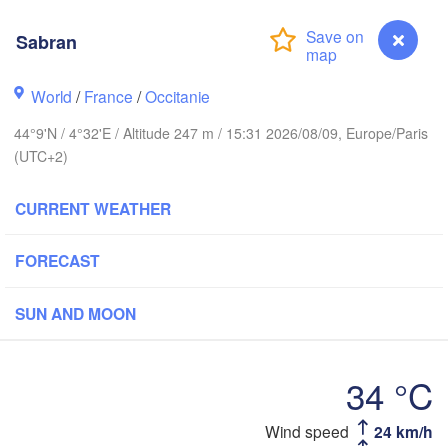
BELGIUM
Frankfurt am 
Sabran
Rouen
Reims
World
/
France
/
Occitanie
Paris
Stuttg
44°9'N / 4°32'E / Altitude 247 m / 15:31 2026/08/09, Europe/Paris
(UTC+2)
Orléans
CURRENT WEATHER
Zürich
Dijon
H
FORECAST
SWITZERLAND
FRANCE
Genève
SUN AND MOON
Limoges
Clermont-Ferrand
Lyon
Mila
Torino
34 °C
aux
L
Genov
Wind speed
24 km/h
Sabran