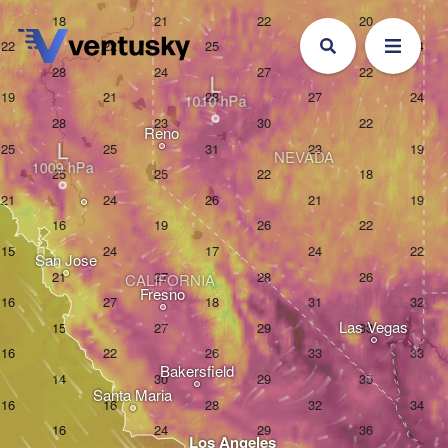
L
Reno
L
NEVADA
San Jose
CALIFORNIA
Fresno
Las Vegas
Bakersfield
Santa Maria
Los Angeles