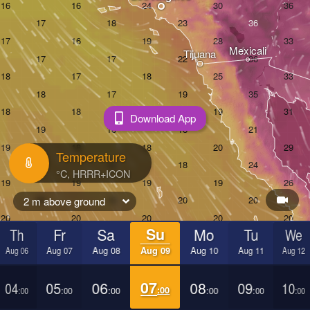
Mexicali
Tijuana
Download App
Temperature
2 m above ground
Th
Fr
Sa
Su
Mo
Tu
We
Aug 06
Aug 07
Aug 08
Aug 09
Aug 10
Aug 11
Aug 12
04
05
06
07
08
09
10
:00
:00
:00
:00
:00
:00
:00