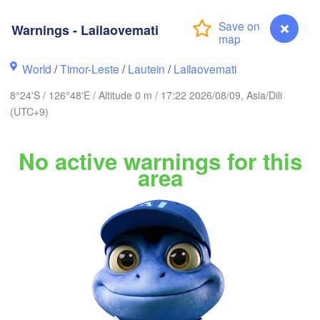
Ternate
Kotamobagu
Pulubala
Warnings - Lailaovemati
Soron
World
/
Timor-Leste
/
Lautein
/
Lailaovemati
8°24'S / 126°48'E / Altitude 0 m / 17:22 2026/08/09, Asia/Dili
(UTC+9)
No active warnings for this
Ambon
Kendari
area
Baubau
Warnings - Lailaovemati
Dili
Lamalera A