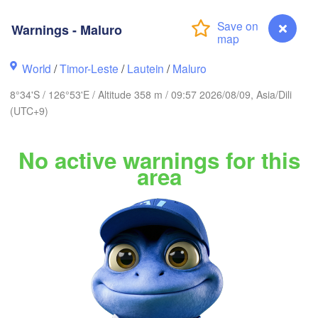
Ternate
Kotamobagu
Pulubala
Warnings - Maluro
Sorong
World
/
Timor-Leste
/
Lautein
/
Maluro
8°34'S / 126°53'E / Altitude 358 m / 09:57 2026/08/09, Asia/Dili
(UTC+9)
Ambon
No active warnings for this
Kendari
area
Baubau
Warnings - Maluro
Dili
Lamalera A