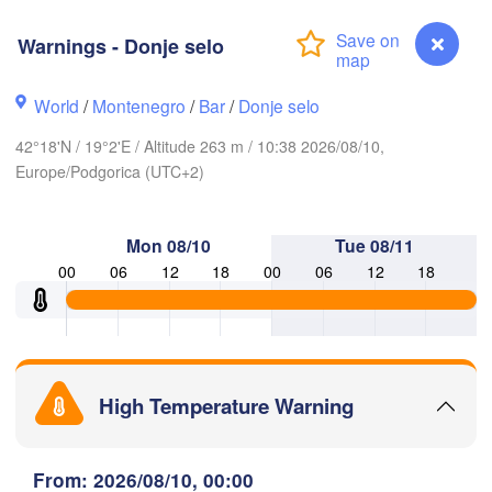
(Iv
Košice
SLOVAKIA
Warnings - Donje selo
Linz
Wien
World
/
Montenegro
/
Bar
/
Donje selo
Debrecen
Budapest
RIA
Graz
42°18'N / 19°2'E / Altitude 263 m / 10:38 2026/08/10,
HUNGARY
Cluj-Na
Europe/Podgorica (UTC+2)
Szeged
Pécs
jubljana
Zagreb
S
Mon 08/10
Tue 08/11
00
06
12
18
00
06
12
18
Београд

CROATIA
(Beograd)
Banja Luka
BOSNIA & 

Crai
HERZEGOVINA
SERBIA
Sarajevo
Ниш

Split
High Temperature Warning
(Niš)
София

(Sofia)
cara
Warnings - Donje selo
From: 2026/08/10, 00:00
Скопје
