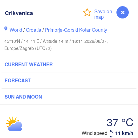
ERMANY
Leipzig
el
Wrocław
Dresden
Crikvenica
World
/
Croatia
/
Primorje-Gorski Kotar County
in
Praha
K
CZECHIA
45°10'N / 14°41'E / Altitude 14 m / 16:11 2026/08/07,
Nürnberg
Europe/Zagreb (UTC+2)
Brno
CURRENT WEATHER
SLOVAK
Linz
Wien
München
FORECAST
Salzburg
Budapes
AUSTRIA
Graz
SUN AND MOON
HUNGA
Pécs
Ljubljana
37 °C
Zagreb
Verona
Venezia
Crikvenica
Wind speed
11 km/h