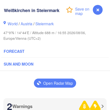
Bydgoszcz
Weißkirchen in Steiermark
Berlin
Poznań
over
World
/
Austria
/
Steiermark
Zielona Góra
Łód
POLA
47°9'N / 14°44'E / Altitude 688 m / 16:55 2026/08/06,
ERMANY
Leipzig
el
Europe/Vienna (UTC+2)
Wrocław
Dresden
FORECAST
in
Praha
K
SUN AND MOON
CZECHIA
Nürnberg
Brno
Open Radar Map
SLOVAKI
Linz
Wien
München
Salzburg
H
Budapes
2
AUSTRIA
Warnings
Weißkirchen in Steiermark