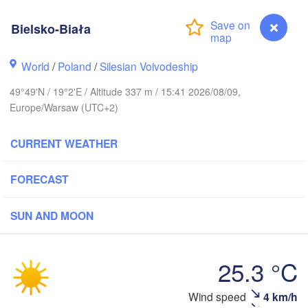
LITHUA
Bielsko-Biała
Калининград

(Kaliningrad)
World
/
Poland
/
Silesian Voivodeship
Gdańsk
Koszalin
Гродн
49°49'N / 19°2'E / Altitude 337 m / 15:41 2026/08/09,
Olsztyn
(Hro
Europe/Warsaw (UTC+2)
zczecin
Bydgoszcz
CURRENT WEATHER
Poznań
Брэст
Warszawa
FORECAST
(Bres
Zielona Góra
Łódź
POLAND
SUN AND MOON
Lublin
Wrocław
en
25.3 °C
Praha
Льв
Kraków
Rzeszów
Wind speed
4 km/h
Bielsko-Biała
(L
CZECHIA