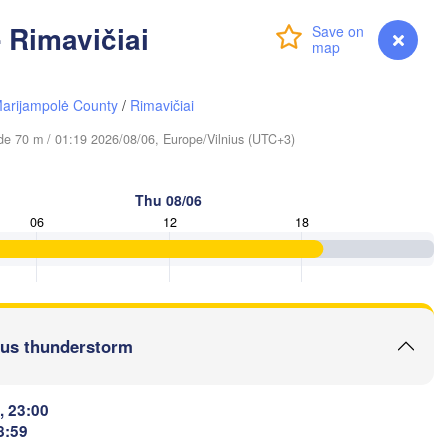
 Rimavičiai
Login
Premium
myVentusky
Forecast
Вологда

arijampolė County
/
Rimavičiai
Череповец

(Vologda)
(Cherepovets)
tude 70 m / 01:19 2026/08/06, Europe/Vilnius (UTC+3)
Thu 08/06
06
12
18
Ярославль

(Yaroslavl)
Тверь

(Tver)
us thunderstorm
Нижни
(Nizh
Владимир

(Vladimir)
Москва

(Moscow)
, 23:00
8:59