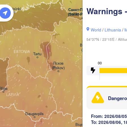
Warnings -
Helsinki
Санкт-Петербург

(Sankt-Peterburg)
World
/
Lithuania
/
M
54°37'N / 23°15'E / Alti
Великий Новгород

(Veliky Novgorod)
ESTONIA
Tartu
Псков

00
(Pskov)
Rīga
LATVIA
Dangero
Daugavpils
From: 2026/08/05
To: 2026/08/06, 1
Віцебск
