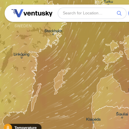
Turku
SWEDEN
Stockholm
Linköping
Šiauliai
Klaipėda
Temperature