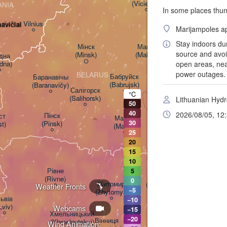
(Viciebsk)
ANIA
In some places thun
Смоленск

(Smolensk)
Vilnius
avičiai
Marijampoles ap
Stay indoors du
Мінск

Магілёў

source and avoid
(Minsk)
(Mahilioŭ)
на

dna)
open areas, near
power outages. I
BELARUS
Бабруйск

Баранавічы

(Babrujsk)
(Baranavičy)
Салігорск

°C
(Salihorsk)
Lithuanian Hydr
50
Гомель

(Homieĺ)
40
2026/08/05, 12
Пінск

т

Мазыр

30
(Pinsk)
st)
(Mazyr)
25
Чернігів

20
(Chernihiv)
15
10
Рівне

5
Київ

(Rivne)
0
Житомир

(Kyiv)
Weather Fronts
−5
(Zhytomyr)
ьвів

−10
Lviv)
Webcams
−15
Черкаси

Хмельницький

−20
Вінниця

(Cherkasy)
(Khmelnytskyi)
Wind Animation:
Кременч