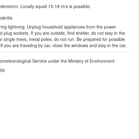
derstorm. Locally squall 15-18 m/s is possible.
Рязань

(Ryazan)
skritis
Тула

(Tula)
ring lightning. Unplug household appliances from the power
 plug sockets. If you are outside, find shelter, do not stay in the
 single trees, metal poles, do not run. Be prepared for possible
Брянск

f you are traveling by car, close the windows and stay in the car.
(Bryansk)
Орёл

(Oryol)
Тамбов

Липецк

ometeorological Service under the Ministry of Environment
(Tambov)
(Lipetsk)
:39
Курск

Воронеж

(Kursk)
(Voronezh)
Старый Оскол

(Stary Oskol)
Суми

(Sumy)
Харків

(Kharkiv)
Полтава

(Poltava)
ук
