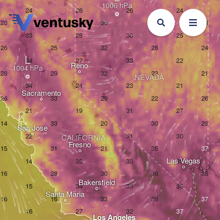
L
Reno
NEVADA
Sacramento
San Jose
CALIFORNIA
Fresno
Las Vegas
Bakersfield
Santa Maria
Los Angeles