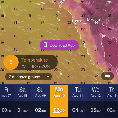
Mexicali
Tijuana
Download App
Temperature
2 m above ground
Fr
Sa
Su
Mo
Tu
We
Th
Aug 07
Aug 08
Aug 09
Aug 10
Aug 11
Aug 12
Aug 13
00
01
02
03
04
05
06
:00
:00
:00
:00
:00
:00
:00