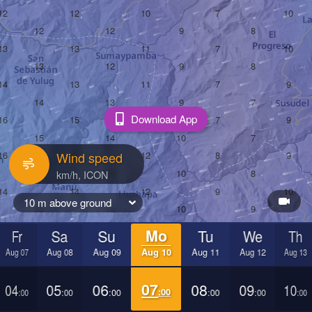
Download App
Wind speed
10 m above ground
Fr
Sa
Su
Mo
Tu
We
Th
Aug 07
Aug 08
Aug 09
Aug 10
Aug 11
Aug 12
Aug 13
04
05
06
07
08
09
10
:00
:00
:00
:00
:00
:00
:00