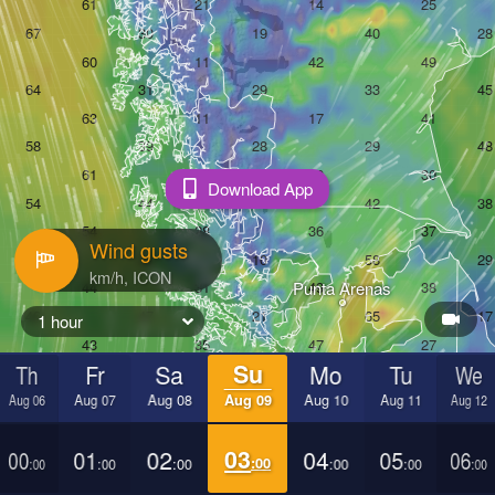
Download App
Wind gusts
Punta Arenas
1 hour
Th
Fr
Sa
Su
Mo
Tu
We
Aug 06
Aug 07
Aug 08
Aug 09
Aug 10
Aug 11
Aug 12
00
01
02
03
04
05
06
:00
:00
:00
:00
:00
:00
:00