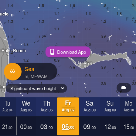
ucie
 Palm Beach
Download App
Lucaya
Sea
auderdale
Significant wave height
Tu
We
Th
Fr
Sa
Su
Mo
ami
Aug 04
Aug 05
Aug 06
Aug 07
Aug 08
Aug 09
Aug 10
21
00
03
06
09
12
15
:00
:00
:00
:00
:00
:00
:00