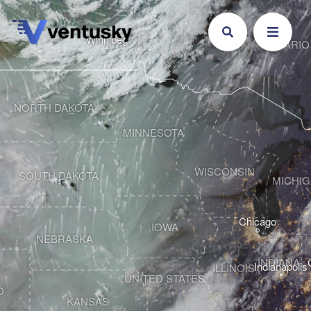
Winnipeg
ONTARIO
NORTH DAKOTA
MINNESOTA
WISCONSIN
SOUTH DAKOTA
MICHI
Chicago
IOWA
NEBRASKA
INDIANA
Indianapolis
ILLINOIS
UNITED STATES
O
KANSAS