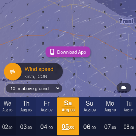
Download App
Wind speed
10 m above ground
We
Th
Fr
Sa
Su
Mo
Tu
Aug 05
Aug 06
Aug 07
Aug 08
Aug 09
Aug 10
Aug 11
02
03
04
05
06
07
08
:00
:00
:00
:00
:00
:00
:00