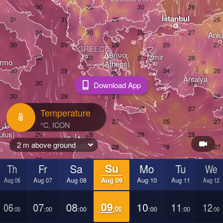
İstanbul
Ank
GREECE
Αθήνα

İzmir
ermo
(Athens)
Antalya
Download App
Temperature
س

ulus)
بنغازي

2 m above ground
(Benghazi)
القاهرة

Th
Fr
Sa
Su
Mo
Tu
We
(Cairo)
Aug 06
Aug 07
Aug 08
Aug 09
Aug 10
Aug 11
Aug 12
أسيوط

06
07
08
09
10
11
12
:00
:00
:00
:00
:00
:00
:00
(Asyut)
EGYPT
LIBYA