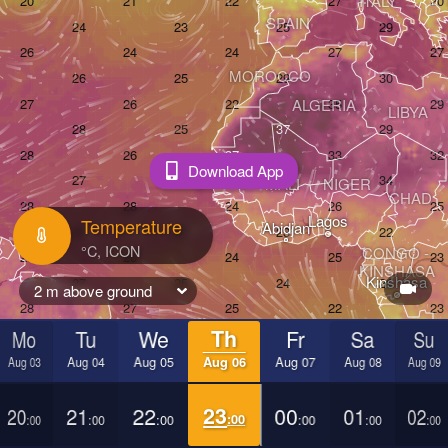
ITALY
SPAIN
MOROCCO
ALGERIA
LIBYA
Download App
MALI
NIGER
CHAD
Lagos
Temperature
Abidjan
CONGO - 

KINSHASA
Kinshasa
2 m above ground
Mo
Tu
We
Th
Fr
Sa
Su
BRAZIL
ANGOLA
Aug 03
Aug 04
Aug 05
Aug 06
Aug 07
Aug 08
Aug 09
São Paulo
AY
20
21
22
23
00
01
02
Joh
:00
:00
:00
:00
:00
:00
:00
SOUT